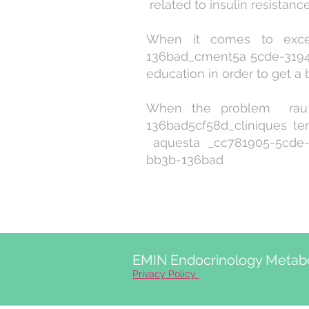
related to insulin resistan
When it comes to exces
136bad_cment5a 5cde-3194
education in order to get a be
When the problem rau 
136bad5cf58d_clíniques te
aquesta _cc781905-5cde-3
bb3b-136bad
EMIN Endocrinology Metabo
Privacy Policy