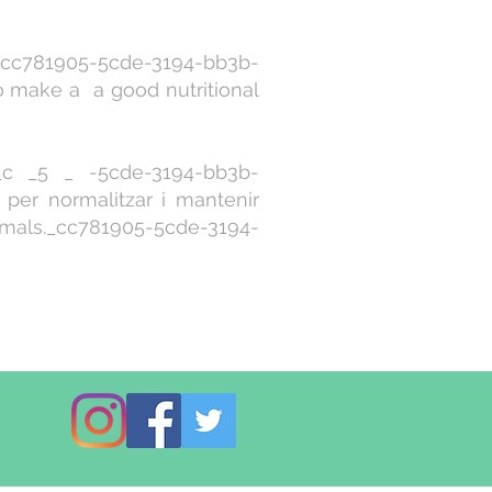
c781905-5cde-3194-bb3b-
make a a good nutritional
 _5 _ -5cde-3194-bb3b-
per normalitzar i mantenir
mals._cc781905-5cde-3194-