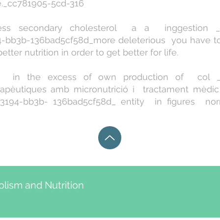
ce._cc781905-5cd-316
s secondary cholesterol a a inggestion _c
-bb3b-136bad5cf58d_more deleterious you have to 
tter nutrition in order to get better for life.
in the excess of own production of col _c
rapèutiques amb micronutrició i tractament mèdic 
194-bb3b- 136bad5cf58d_ entity in figures nor
lism and Nutrition