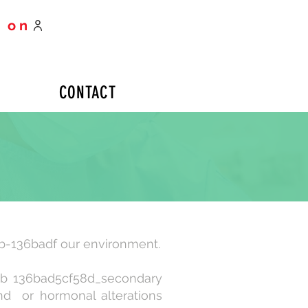
 on
CONTACT
b-136badf our environment.
_b 136bad5cf58d_secondary
and or hormonal alterations