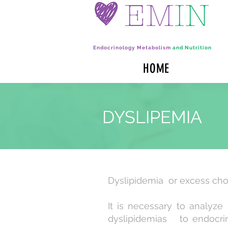
EM
IN
Endocrinology Metabolism
and Nutrition
HOME
DYSLIPEMIA
Dyslipidemia or excess cho
It is necessary to analy
dyslipidemias to endocrine