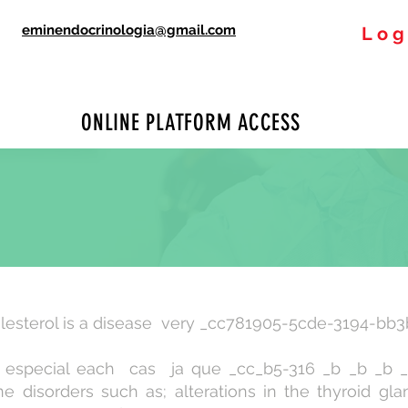
eminendocrinologia@gmail.com
Log
ONLINE PLATFORM ACCESS
lesterol is a disease very _cc781905-5cde-3194-bb3
ze especial each cas ja que _cc_b5-316 _b _b _b 
 disorders such as; alterations in the thyroid gl